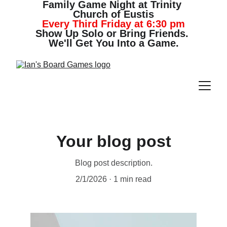
Family Game Night at Trinity 
Church of Eustis
Every Third Friday at 6:30 pm
Show Up Solo or Bring Friends. 
We'll Get You Into a Game.
Your blog post
Blog post description.
2/1/2026
1 min read