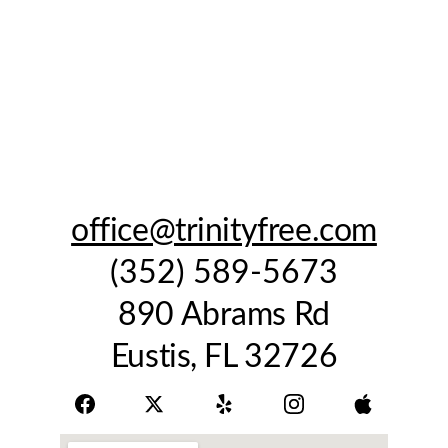
office@trinityfree.com
(352) 589-5673
890 Abrams Rd
Eustis, FL 32726