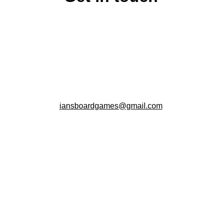
iansboardgames@gmail.com