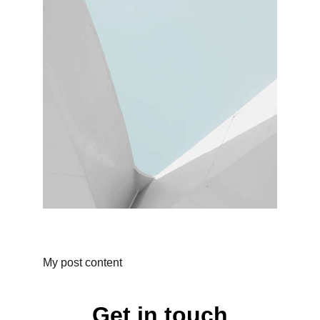
My post content
Get in touch